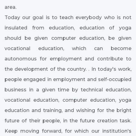
area.
Today our goal is to teach everybody who is not
insulated from education, education of yoga
should be given computer education, be given
vocational education, which can become
autonomous for employment and contribute to
the development of the country. . In today's work,
people engaged in employment and self-occupied
business in a given time by technical education,
vocational education, computer education, yoga
education and training, and wishing for the bright
future of their people, in the future creation task.
Keep moving forward, for which our institution's