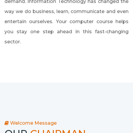
demand. Information Technology has changed the
way we do business, learn, communicate and even
entertain ourselves. Your computer course helps
you stay one step ahead in this fast-changing
sector.
Welcome Message