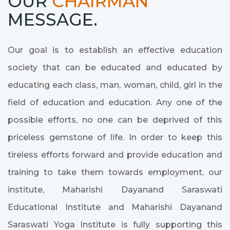
OUR
CHAIRMAN
MESSAGE.
Our goal is to establish an effective education
society that can be educated and educated by
educating each class, man, woman, child, girl in the
field of education and education. Any one of the
possible efforts, no one can be deprived of this
priceless gemstone of life. In order to keep this
tireless efforts forward and provide education and
training to take them towards employment, our
institute, Maharishi Dayanand Saraswati
Educational Institute and Maharishi Dayanand
Saraswati Yoga Institute is fully supporting this