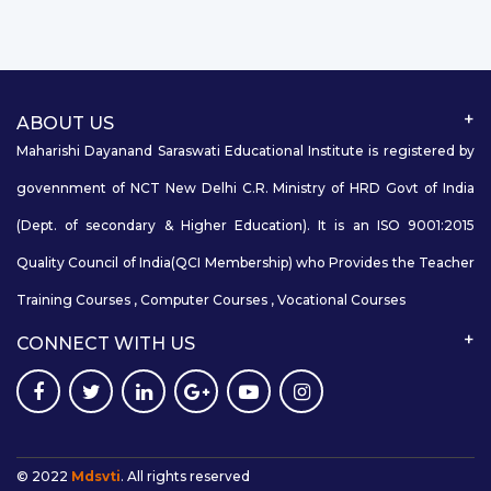
ABOUT US
Maharishi Dayanand Saraswati Educational Institute is registered by
govennment of NCT New Delhi C.R. Ministry of HRD Govt of India
(Dept. of secondary & Higher Education). It is an ISO 9001:2015
Quality Council of India(QCI Membership) who Provides the Teacher
Training Courses , Computer Courses , Vocational Courses
CONNECT WITH US
© 2022
Mdsvti
. All rights reserved