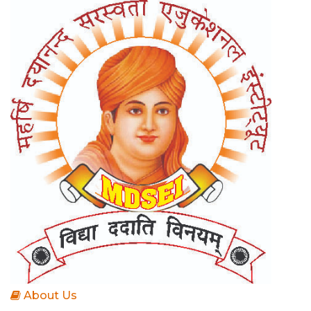
About Us