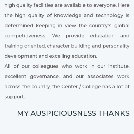
high quality facilities are available to everyone. Here
the high quality of knowledge and technology is
determined keeping in view the country's global
competitiveness. We provide education and
training oriented, character building and personality
development and excelling education.
All of our colleagues who work in our institute,
excellent governance, and our associates work
across the country, the Center / College has a lot of
support.
MY AUSPICIOUSNESS THANKS