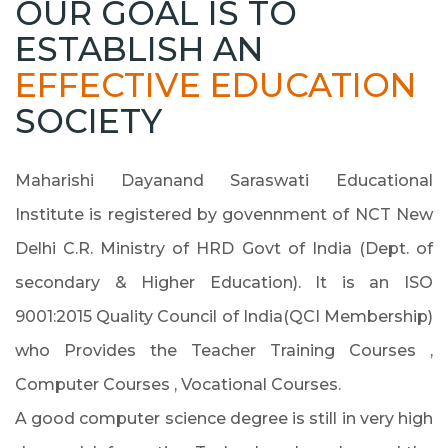
OUR GOAL IS TO
ESTABLISH AN
EFFECTIVE EDUCATION
SOCIETY
Maharishi Dayanand Saraswati Educational
Institute is registered by govennment of NCT New
Delhi C.R. Ministry of HRD Govt of India (Dept. of
secondary & Higher Education). It is an ISO
9001:2015 Quality Council of India(QCI Membership)
who Provides the Teacher Training Courses ,
Computer Courses , Vocational Courses.
A good computer science degree is still in very high