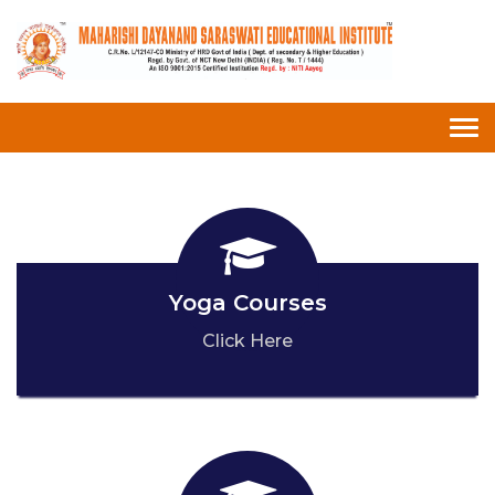
Tog
nav
Yoga Courses
Click Here