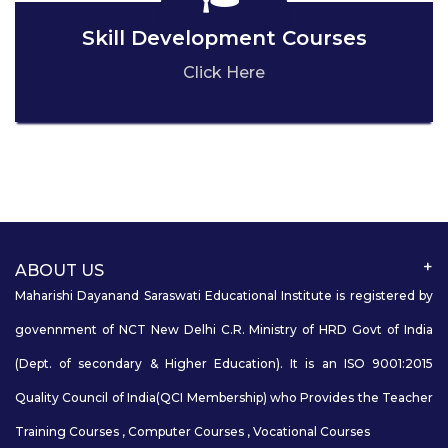
Skill Development Courses
Click Here
ABOUT US
Maharishi Dayanand Saraswati Educational Institute is registered by
govennment of NCT New Delhi C.R. Ministry of HRD Govt of India
(Dept. of secondary & Higher Education). It is an ISO 9001:2015
Quality Council of India(QCI Membership) who Provides the Teacher
Training Courses , Computer Courses , Vocational Courses