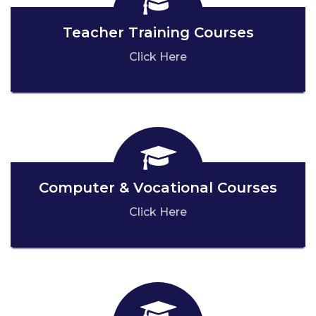
Teacher Training Courses
Click Here
Computer & Vocational Courses
Click Here