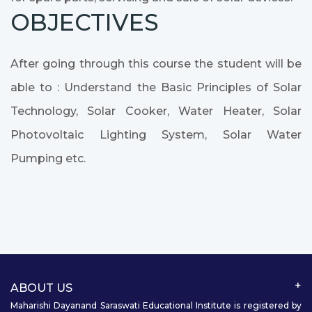
OBJECTIVES
After going through this course the student will be
able to : Understand the Basic Principles of Solar
Technology, Solar Cooker, Water Heater, Solar
Photovoltaic Lighting System, Solar Water
Pumping etc.
ABOUT US
Maharishi Dayanand Saraswati Educational Institute is registered by