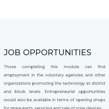
JOB OPPORTUNITIES
Those completing this module can find
employment in the voluntary agencies and other
organizations promoting the technology at district
and block levels. Entrepreneurial opportunities
would also be available in terms of opening shops
for spare parts, servicing and sale of solar devices.