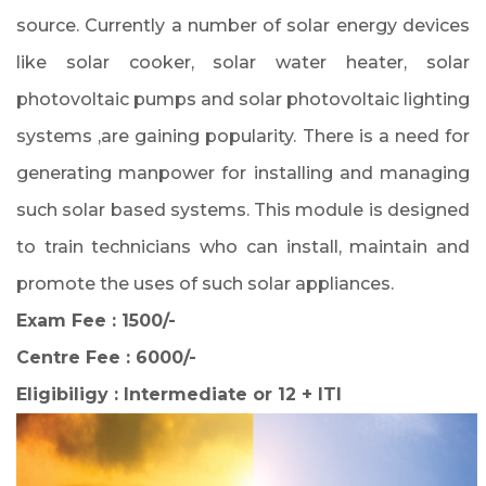
source. Currently a number of solar energy devices
like solar cooker, solar water heater, solar
photovoltaic pumps and solar photovoltaic lighting
systems ,are gaining popularity. There is a need for
generating manpower for installing and managing
such solar based systems. This module is designed
to train technicians who can install, maintain and
promote the uses of such solar appliances.
Exam Fee : 1500/-
Centre Fee : 6000/-
Eligibiligy : Intermediate or 12 + ITI