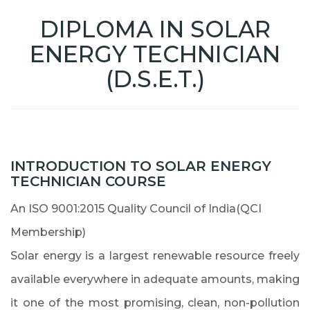
DIPLOMA IN SOLAR
ENERGY TECHNICIAN
(D.S.E.T.)
INTRODUCTION TO SOLAR ENERGY
TECHNICIAN COURSE
An ISO 9001:2015 Quality Council of India(QCI
Membership)
Solar energy is a largest renewable resource freely
available everywhere in adequate amounts, making
it one of the most promising, clean, non-pollution